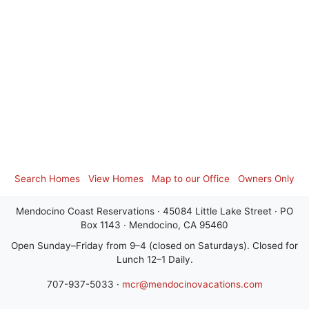
Search Homes
View Homes
Map to our Office
Owners Only
Mendocino Coast Reservations · 45084 Little Lake Street · PO
Box 1143 · Mendocino, CA 95460
Open Sunday–Friday from 9–4 (closed on Saturdays). Closed for
Lunch 12–1 Daily.
707-937-5033 ·
mcr@mendocinovacations.com