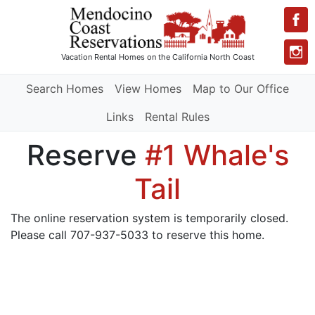
Vacation Rental Homes
on the California North Coast
Search Homes
View Homes
Map to Our Office
Links
Rental Rules
Reserve
#1 Whale's
Tail
The online reservation system is temporarily closed.
Please call 707-937-5033 to reserve this home.