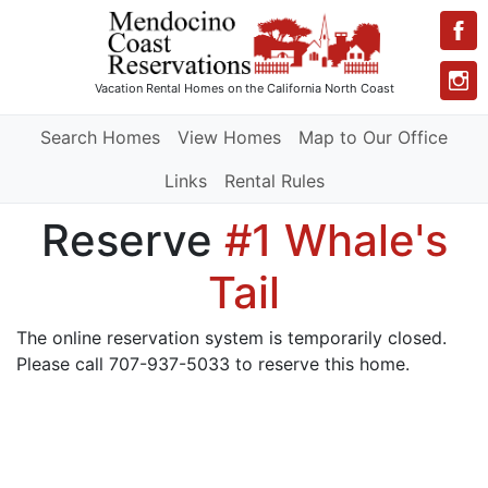
Vacation Rental Homes
on the California North Coast
Search Homes
View Homes
Map to Our Office
Links
Rental Rules
Reserve
#1 Whale's
Tail
The online reservation system is temporarily closed.
Please call 707-937-5033 to reserve this home.