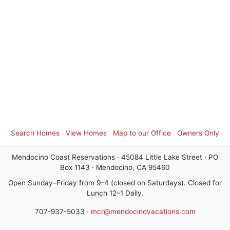
Search Homes
View Homes
Map to our Office
Owners Only
Mendocino Coast Reservations · 45084 Little Lake Street · PO
Box 1143 · Mendocino, CA 95460
Open Sunday–Friday from 9–4 (closed on Saturdays). Closed for
Lunch 12–1 Daily.
707-937-5033 ·
mcr@mendocinovacations.com