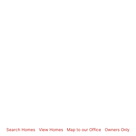
Search Homes
View Homes
Map to our Office
Owners Only