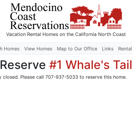
Vacation Rental Homes
on the California North Coast
ch Homes
View Homes
Map to Our Office
Links
Rental
Reserve
#1 Whale's Tai
y closed. Please call 707-937-5033 to reserve this home.