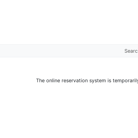
Sear
The online reservation system is temporaril