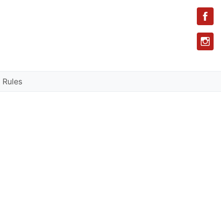
 Rules
l