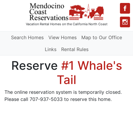
Vacation Rental Homes
on the California North Coast
Search Homes
View Homes
Map to Our Office
Links
Rental Rules
Reserve
#1 Whale's
Tail
The online reservation system is temporarily closed.
Please call 707-937-5033 to reserve this home.