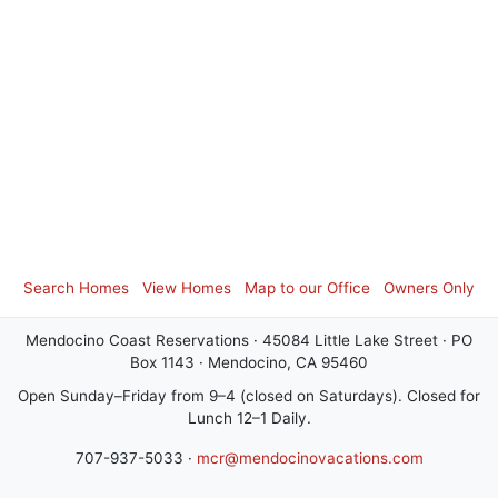
Search Homes
View Homes
Map to our Office
Owners Only
Mendocino Coast Reservations · 45084 Little Lake Street · PO
Box 1143 · Mendocino, CA 95460
Open Sunday–Friday from 9–4 (closed on Saturdays). Closed for
Lunch 12–1 Daily.
707-937-5033 ·
mcr@mendocinovacations.com