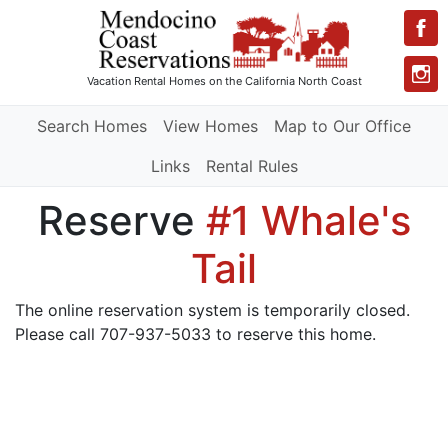
Vacation Rental Homes
on the California North Coast
Search Homes
View Homes
Map to Our Office
Links
Rental Rules
Reserve
#1 Whale's
Tail
The online reservation system is temporarily closed.
Please call 707-937-5033 to reserve this home.