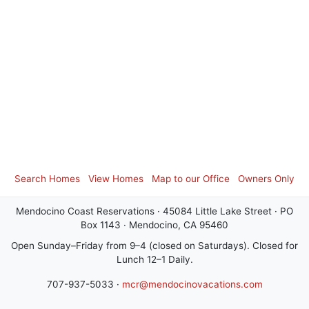
Search Homes
View Homes
Map to our Office
Owners Only
Mendocino Coast Reservations · 45084 Little Lake Street · PO
Box 1143 · Mendocino, CA 95460
Open Sunday–Friday from 9–4 (closed on Saturdays). Closed for
Lunch 12–1 Daily.
707-937-5033 ·
mcr@mendocinovacations.com