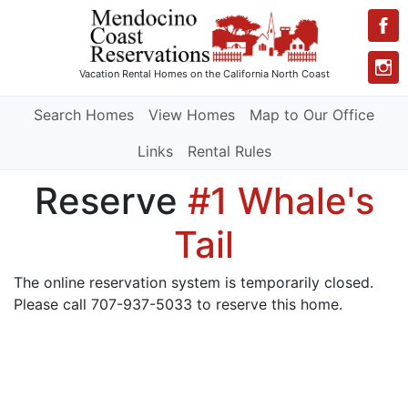
Vacation Rental Homes
on the California North Coast
Search Homes
View Homes
Map to Our Office
Links
Rental Rules
Reserve
#1 Whale's
Tail
The online reservation system is temporarily closed.
Please call 707-937-5033 to reserve this home.