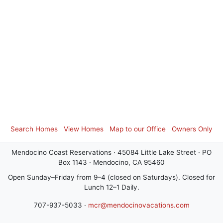
Search Homes
View Homes
Map to our Office
Owners Only
Mendocino Coast Reservations · 45084 Little Lake Street · PO
Box 1143 · Mendocino, CA 95460
Open Sunday–Friday from 9–4 (closed on Saturdays). Closed for
Lunch 12–1 Daily.
707-937-5033 ·
mcr@mendocinovacations.com