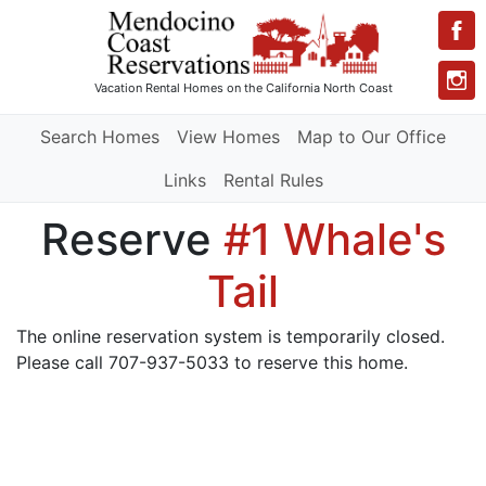
Vacation Rental Homes
on the California North Coast
Search Homes
View Homes
Map to Our Office
Links
Rental Rules
Reserve
#1 Whale's
Tail
The online reservation system is temporarily closed.
Please call 707-937-5033 to reserve this home.