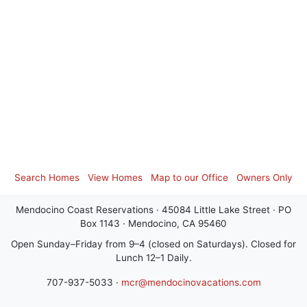
Search Homes
View Homes
Map to our Office
Owners Only
Mendocino Coast Reservations · 45084 Little Lake Street · PO
Box 1143 · Mendocino, CA 95460
Open Sunday–Friday from 9–4 (closed on Saturdays). Closed for
Lunch 12–1 Daily.
707-937-5033 ·
mcr@mendocinovacations.com