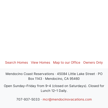
Search Homes
View Homes
Map to our Office
Owners Only
Mendocino Coast Reservations · 45084 Little Lake Street · PO
Box 1143 · Mendocino, CA 95460
Open Sunday–Friday from 9–4 (closed on Saturdays). Closed for
Lunch 12–1 Daily.
707-937-5033 ·
mcr@mendocinovacations.com