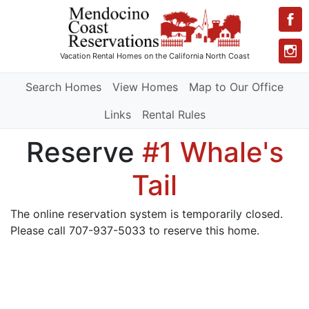
Vacation Rental Homes
on the California North Coast
Search Homes
View Homes
Map to Our Office
Links
Rental Rules
Reserve
#1 Whale's
Tail
The online reservation system is temporarily closed.
Please call 707-937-5033 to reserve this home.