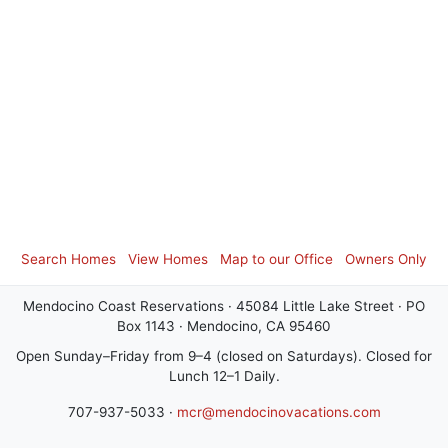
Search Homes
View Homes
Map to our Office
Owners Only
Mendocino Coast Reservations · 45084 Little Lake Street · PO
Box 1143 · Mendocino, CA 95460
Open Sunday–Friday from 9–4 (closed on Saturdays). Closed for
Lunch 12–1 Daily.
707-937-5033 ·
mcr@mendocinovacations.com