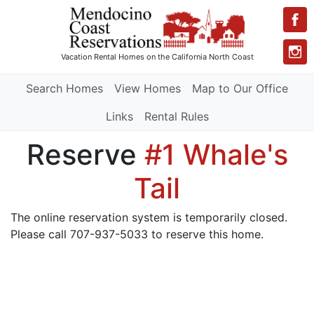
Vacation Rental Homes
on the California North Coast
Search Homes
View Homes
Map to Our Office
Links
Rental Rules
Reserve
#1 Whale's
Tail
The online reservation system is temporarily closed.
Please call 707-937-5033 to reserve this home.