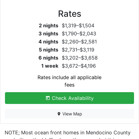
Rates
2 nights
$1,319–$1,504
3 nights
$1,790–$2,043
4 nights
$2,260–$2,581
5 nights
$2,731–$3,119
6 nights
$3,202–$3,658
1 week
$3,672–$4,196
Rates include all applicable
fees
Check Availability
View Map
NOTE; Most ocean front homes in Mendocino County