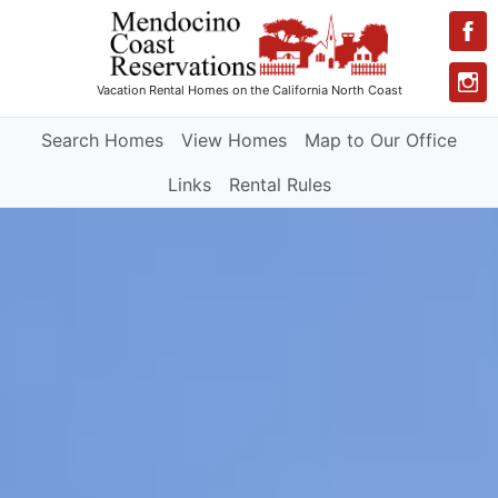
Vacation Rental Homes
on the California North Coast
Search Homes
View Homes
Map to Our Office
Links
Rental Rules