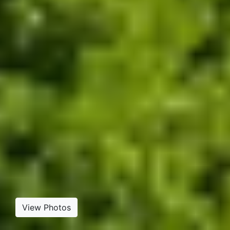
View Photos