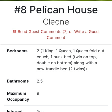
#8 Pelican House
Cleone
Read Guest Comments (7) or Write a Guest
Comment
Bedrooms
2 (1 King, 1 Queen, 1 Queen fold out
couch, 1 bunk bed (twin on top,
double on bottom) along with a
new trundle bed (2 twins))
Bathrooms
2.5
Maximum
9
Occupancy
Internet
Yes