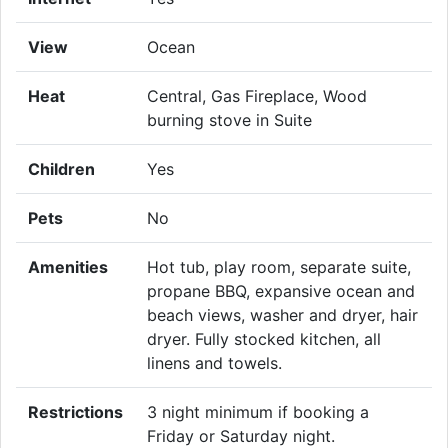
View
Ocean
Heat
Central, Gas Fireplace, Wood
burning stove in Suite
Children
Yes
Pets
No
Amenities
Hot tub, play room, separate suite,
propane BBQ, expansive ocean and
beach views, washer and dryer, hair
dryer. Fully stocked kitchen, all
linens and towels.
Restrictions
3 night minimum if booking a
Friday or Saturday night.