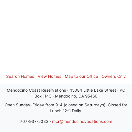
Search Homes
View Homes
Map to our Office
Owners Only
Mendocino Coast Reservations · 45084 Little Lake Street · PO
Box 1143 · Mendocino, CA 95460
Open Sunday–Friday from 9–4 (closed on Saturdays). Closed for
Lunch 12–1 Daily.
707-937-5033 ·
mcr@mendocinovacations.com