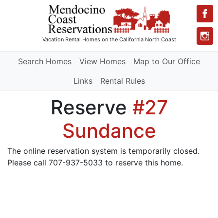
Vacation Rental Homes
on the California North Coast
Search Homes
View Homes
Map to Our Office
Links
Rental Rules
Reserve
#27
Sundance
The online reservation system is temporarily closed.
Please call 707-937-5033 to reserve this home.