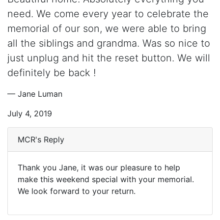
need. We come every year to celebrate the
memorial of our son, we were able to bring
all the siblings and grandma. Was so nice to
just unplug and hit the reset button. We will
definitely be back !
— Jane Luman
July 4, 2019
MCR's Reply
Thank you Jane, it was our pleasure to help
make this weekend special with your memorial.
We look forward to your return.