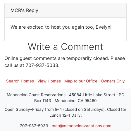
MCR's Reply
We are excited to host you again too, Evelyn!
Write a Comment
Online guest comments are temporarily closed. Please
call us at 707-937-5033.
Search Homes
View Homes
Map to our Office
Owners Only
Mendocino Coast Reservations · 45084 Little Lake Street · PO
Box 1143 · Mendocino, CA 95460
Open Sunday–Friday from 9–4 (closed on Saturdays). Closed for
Lunch 12–1 Daily.
707-937-5033 ·
mcr@mendocinovacations.com