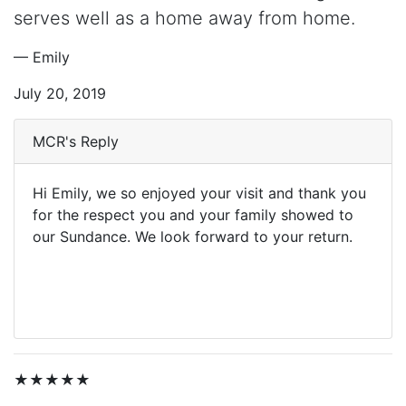
serves well as a home away from home.
— Emily
July 20, 2019
MCR's Reply
Hi Emily, we so enjoyed your visit and thank you
for the respect you and your family showed to
our Sundance. We look forward to your return.
★★★★★