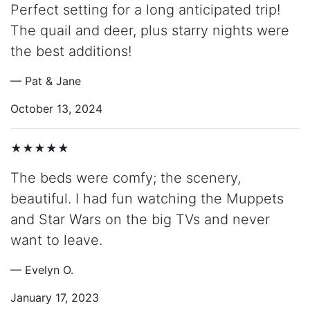
Perfect setting for a long anticipated trip!
The quail and deer, plus starry nights were
the best additions!
— Pat & Jane
October 13, 2024
★★★★★
The beds were comfy; the scenery,
beautiful. I had fun watching the Muppets
and Star Wars on the big TVs and never
want to leave.
— Evelyn O.
January 17, 2023