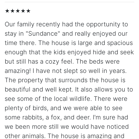
★★★★★
Our family recently had the opportunity to
stay in "Sundance" and really enjoyed our
time there. The house is large and spacious
enough that the kids enjoyed hide and seek
but still has a cozy feel. The beds were
amazing! I have not slept so well in years.
The property that surrounds the house is
beautiful and well kept. It also allows you to
see some of the local wildlife. There were
plenty of birds, and we were able to see
some rabbits, a fox, and deer. I'm sure had
we been more still we would have noticed
other animals. The house is amazing and