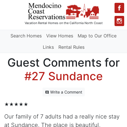
Vacation Rental Homes
on the California North Coast
Search Homes
View Homes
Map to Our Office
Links
Rental Rules
Guest Comments for
#27 Sundance
Write a Comment
★★★★★
Our family of 7 adults had a really nice stay
at Sundance. The place is beautiful,