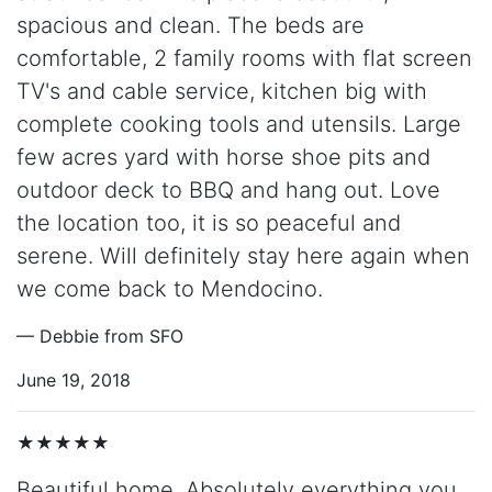
spacious and clean. The beds are
comfortable, 2 family rooms with flat screen
TV's and cable service, kitchen big with
complete cooking tools and utensils. Large
few acres yard with horse shoe pits and
outdoor deck to BBQ and hang out. Love
the location too, it is so peaceful and
serene. Will definitely stay here again when
we come back to Mendocino.
— Debbie from SFO
June 19, 2018
★★★★★
Beautiful home. Absolutely everything you