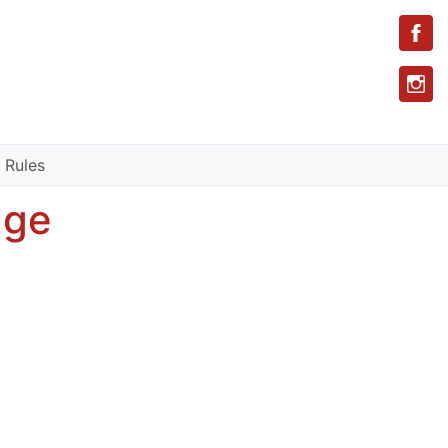
 Rules
age