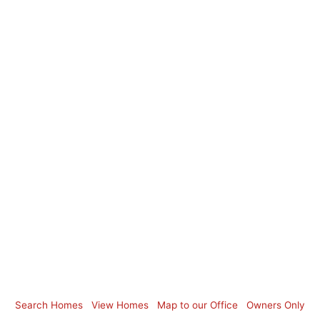
Search Homes
View Homes
Map to our Office
Owners Only