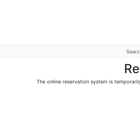
Sear
Re
The online reservation system is temporaril