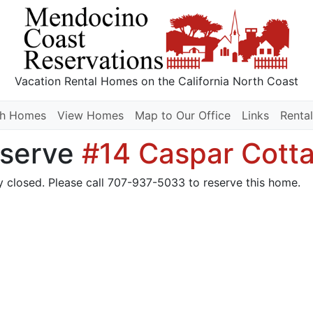
Vacation Rental Homes
on the California North Coast
ch Homes
View Homes
Map to Our Office
Links
Rental
serve
#14 Caspar Cott
y closed. Please call 707-937-5033 to reserve this home.