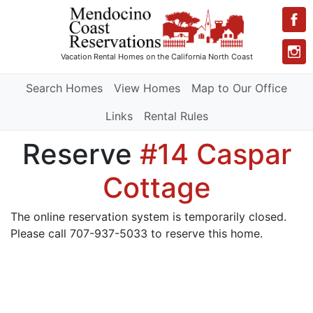
Vacation Rental Homes
on the California North Coast
Search Homes
View Homes
Map to Our Office
Links
Rental Rules
Reserve
#14 Caspar
Cottage
The online reservation system is temporarily closed.
Please call 707-937-5033 to reserve this home.