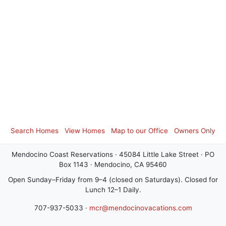
Search Homes
View Homes
Map to our Office
Owners Only
Mendocino Coast Reservations · 45084 Little Lake Street · PO
Box 1143 · Mendocino, CA 95460
Open Sunday–Friday from 9–4 (closed on Saturdays). Closed for
Lunch 12–1 Daily.
707-937-5033 ·
mcr@mendocinovacations.com