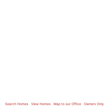
Search Homes
View Homes
Map to our Office
Owners Only