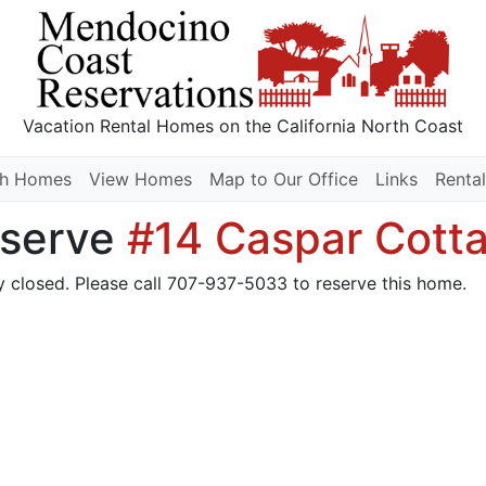
Vacation Rental Homes
on the California North Coast
ch Homes
View Homes
Map to Our Office
Links
Rental
serve
#14 Caspar Cott
y closed. Please call 707-937-5033 to reserve this home.