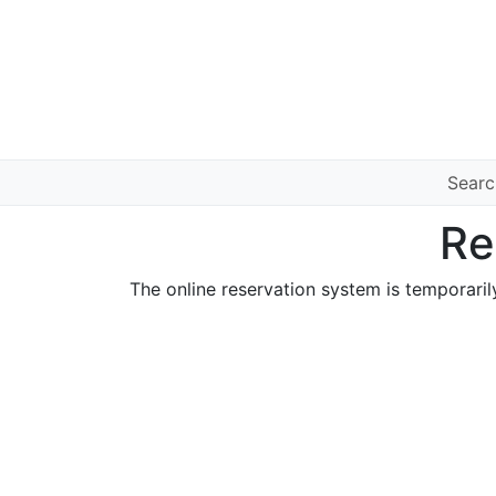
Sear
Re
The online reservation system is temporaril