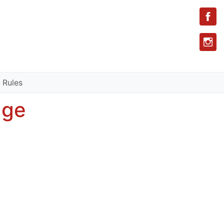
 Rules
age